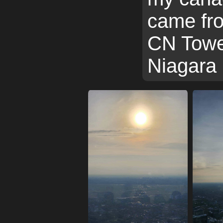
came fro
CN Towe
Niagara 