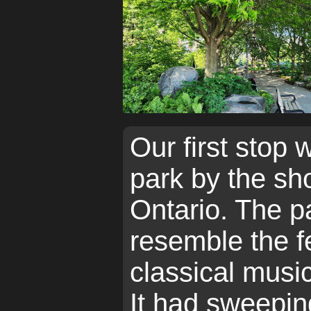
Our first stop 
park by the sh
Ontario. The pa
resemble the fe
classical music
It had sweepin