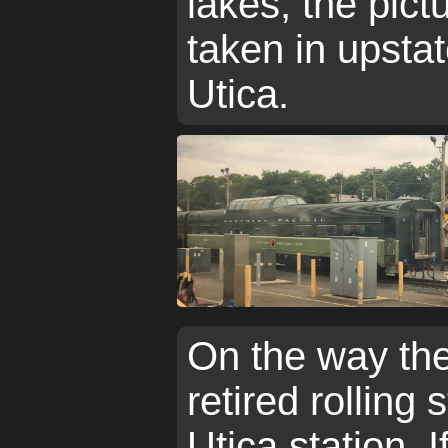
lakes, the pic
taken in upstat
Utica.
On the way the
retired rolling
Utica station. If