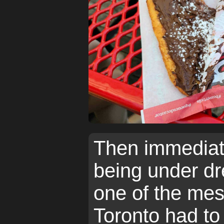
Then immediate
being under d
one of the mes
Toronto had to 