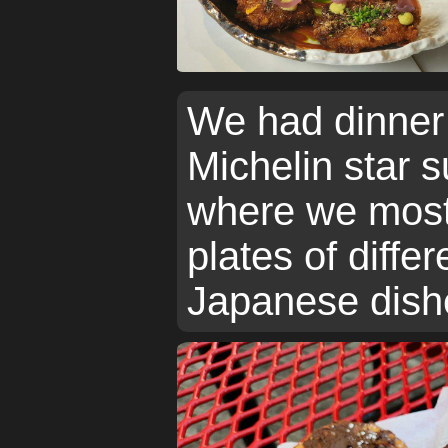
We had dinner 
Michelin star s
where we most
plates of differ
Japanese dishe