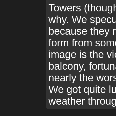
Towers (thoug
why. We specul
because they 
form from some
image is the v
balcony, fortun
nearly the wor
We got quite l
weather throug