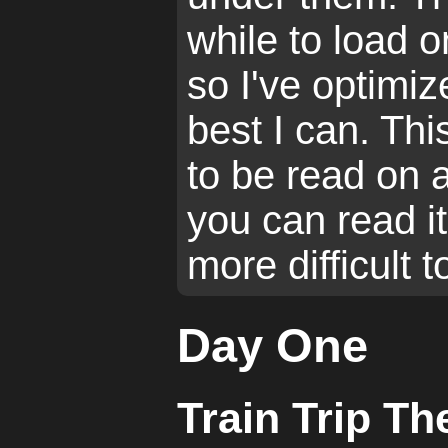
while to load 
so I've optimi
best I can. Th
to be read on 
you can read it
more difficult 
Day One
Train Trip Th