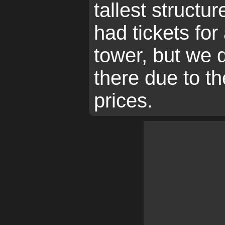
tallest structu
had tickets for 
tower, but we 
there due to th
prices.