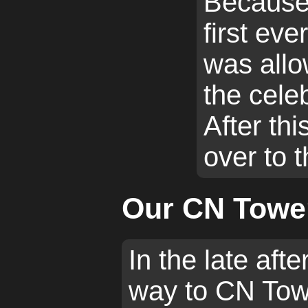
Because
first ever
was allo
the celeb
After th
over to 
Our CN Tower
In the late af
way to CN Towe