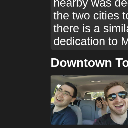
nearby was ded
the two cities 
there is a simil
dedication to 
Downtown To