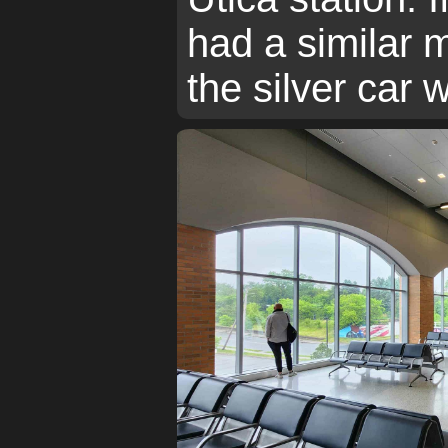
had a similar 
the silver car