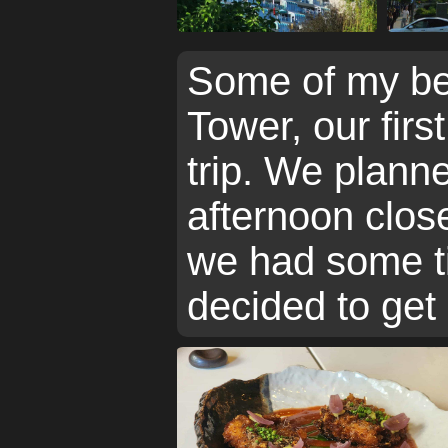
Some of my be
Tower, our first
trip. We planne
afternoon clos
we had some ti
decided to get