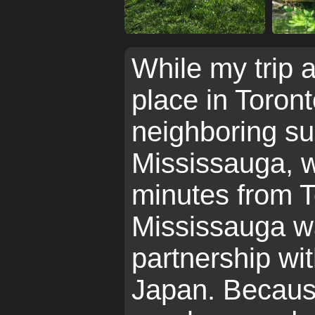
While my trip a
place in Toront
neighboring su
Mississauga, w
minutes from T
Mississauga w
partnership wit
Japan. Because