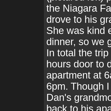
the Niagara Fa
drove to his g
She was kind 
dinner, so we 
In total the tr
hours door to 
apartment at 6
6pm. Though I 
Dan's grandmo
back to his ap