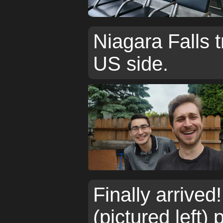
Niagara Falls t
US side.
Finally arrived
(pictured left)