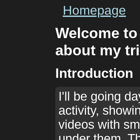
Homepage
Welcome to
about my tr
Introduction
I'll be going da
activity, show
videos with sm
under them. T