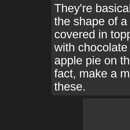
They're basical
the shape of a 
covered in top
with chocolate
apple pie on th
fact, make a m
these.