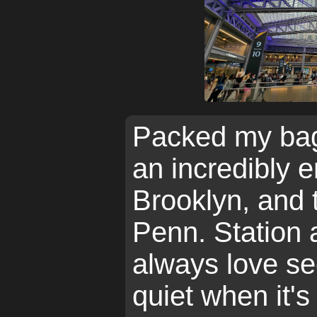
Packed my bag
an incredibly
Brooklyn, and 
Penn. Station 
always love se
quiet when it's 