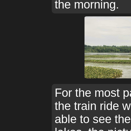
the morning.
For the most p
the train ride 
able to see the