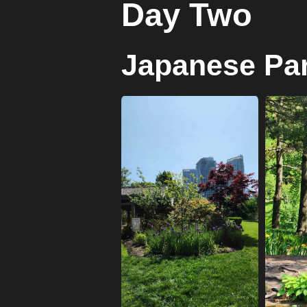
Day Two
Japanese Pa