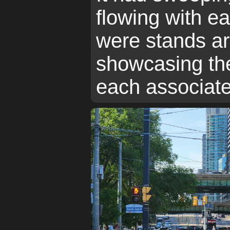
flowing with e
were stands ar
showcasing the
each associate