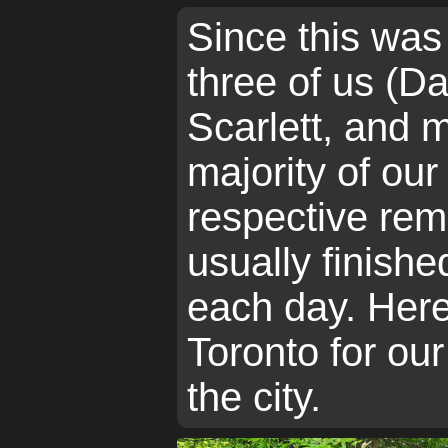
Since this was
three of us (D
Scarlett, and m
majority of ou
respective rem
usually finish
each day. Here
Toronto for our
the city.