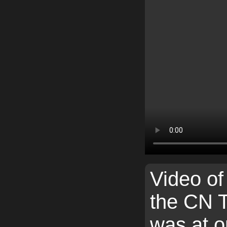
Video of 
the CN 
was at o