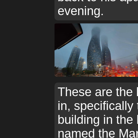
evening.
These are the 
in, specifically
building in the 
named the Mar