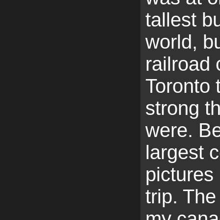
tallest b
world, bu
railroad
Toronto 
strong th
were. Be
largest c
pictures 
trip. The
my cana