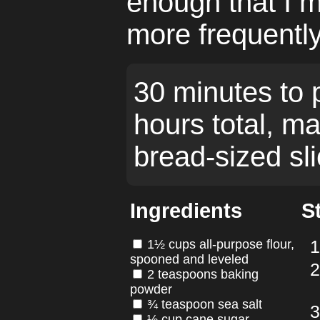
enough that I m
more frequently
30 minutes to 
hours total, m
bread-sized sli
Ingredients
S
1½ cups all-purpose flour,
spooned and leveled
2 teaspoons baking
powder
¾ teaspoon sea salt
½ cup cane sugar