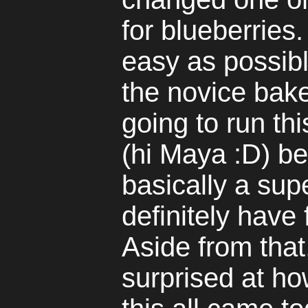
for blueberries.
easy as possibl
the novice baker
going to run th
(hi Maya :D) b
basically a sup
definitely have
Aside from that
surprised at ho