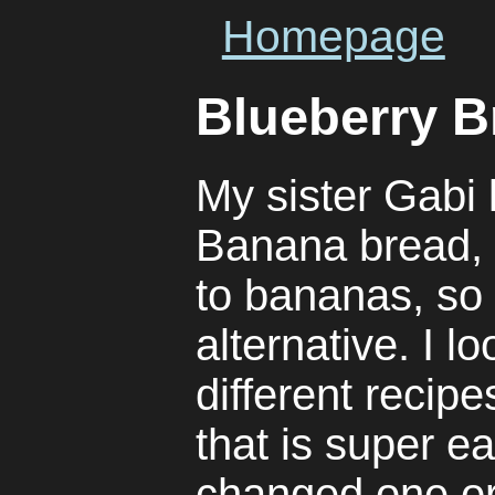
Homepage
Blueberry B
My sister Gabi
Banana bread, b
to bananas, so 
alternative. I l
different recip
that is super e
changed one o