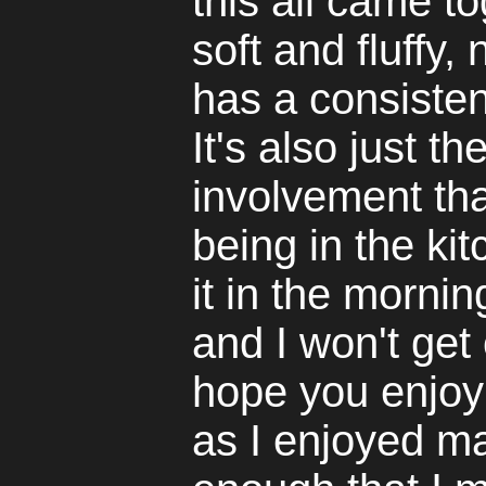
this all came t
soft and fluffy,
has a consisten
It's also just t
involvement tha
being in the ki
it in the morni
and I won't get
hope you enjoy
as I enjoyed mak