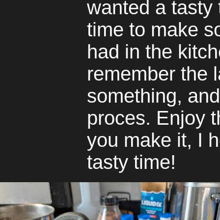
wanted a tasty t
time to make s
had in the kitch
remember the l
something, and 
proces. Enjoy t
you make it, I 
tasty time!