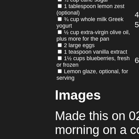
1 tablespoon lemon zest
(optional)
¾ cup whole milk Greek
yogurt
½ cup extra-virgin olive oil,
plus more for the pan
2 large eggs
1 teaspoon vanilla extract
1½ cups blueberries, fresh
or frozen
Lemon glaze, optional, for
serving
Images
Made this on 02
morning on a co